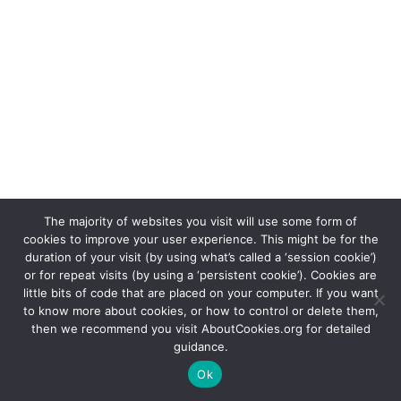
The majority of websites you visit will use some form of
cookies to improve your user experience. This might be for the
duration of your visit (by using what’s called a ‘session cookie’)
or for repeat visits (by using a ‘persistent cookie’). Cookies are
The 999 Cenotaph is a registered charity in England &
little bits of code that are placed on your computer. If you want
to know more about cookies, or how to control or delete them,
Wales (1187751) and Scotland (SC048678) | Copyright
then we recommend you visit AboutCookies.org for detailed
999 Cenotaph 2021
guidance.
Ok
Hosted by
No Fuss IT Ltd