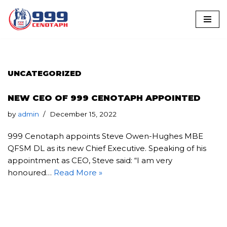
Skip
to
content
UNCATEGORIZED
NEW CEO OF 999 CENOTAPH APPOINTED
by
admin
December 15, 2022
999 Cenotaph appoints Steve Owen-Hughes MBE
QFSM DL as its new Chief Executive. Speaking of his
appointment as CEO, Steve said: “I am very
honoured…
Read More »